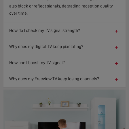
also block or reflect signals, degrading reception quality
over time.
+
How do I check my TV signal strength?
+
Why does my digital TV keep pixelating?
+
How can I boost my TV signal?
+
Why does my Freeview TV keep losing channels?