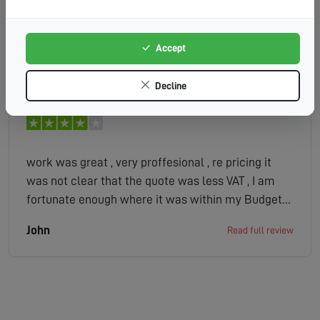
Accept
Caroline
Read full review
Decline
work was great , very proffesional , re pricing it
was not clear that the quote was less VAT , I am
fortunate enough where it was within my Budget
but had it not been the case and I saw the end bill
John
Read full review
after the work was done it could have been a
problem