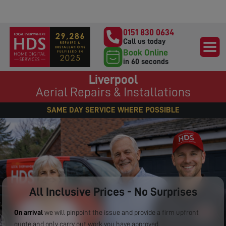
0151 830 0634
Call us today
Book Online
in 60 seconds
Liverpool
Aerial Repairs & Installations
SAME DAY SERVICE WHERE POSSIBLE
All Inclusive Prices - No Surprises
On arrival
we will pinpoint the issue and provide a firm upfront
quote and only carry out work you have approved.