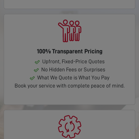
100% Transparent Pricing
Upfront, Fixed-Price Quotes
No Hidden Fees or Surprises
What We Quote is What You Pay
Book your service with complete peace of mind.