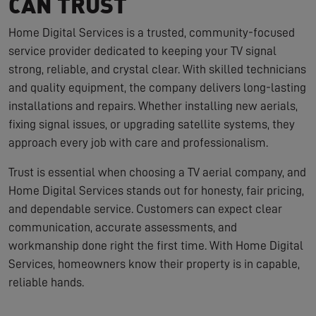
CAN TRUST
Home Digital Services is a trusted, community-focused
service provider dedicated to keeping your TV signal
strong, reliable, and crystal clear. With skilled technicians
and quality equipment, the company delivers long-lasting
installations and repairs. Whether installing new aerials,
fixing signal issues, or upgrading satellite systems, they
approach every job with care and professionalism.
Trust is essential when choosing a TV aerial company, and
Home Digital Services stands out for honesty, fair pricing,
and dependable service. Customers can expect clear
communication, accurate assessments, and
workmanship done right the first time. With Home Digital
Services, homeowners know their property is in capable,
reliable hands.