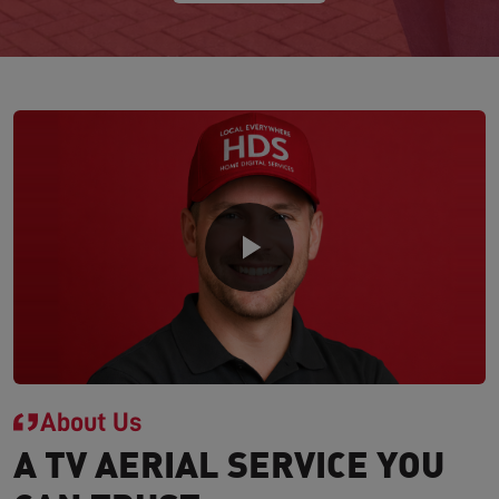
About Us
A TV AERIAL SERVICE YOU