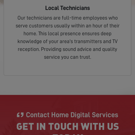
Local Technicians
Our technicians are full-time employees who
serve customers usually within an hour of their
home. This local presence ensures deep
knowledge of your area's transmitters and TV
reception. Providing sound advice and quality
service you can trust.
Contact Home Digital Services
GET IN TOUCH WITH US