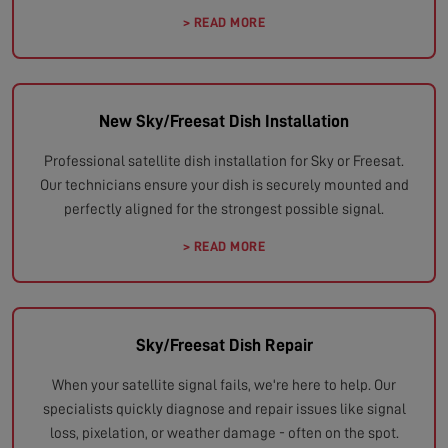
> READ MORE
New Sky/Freesat Dish Installation
Professional satellite dish installation for Sky or Freesat.
Our technicians ensure your dish is securely mounted and
perfectly aligned for the strongest possible signal.
> READ MORE
Sky/Freesat Dish Repair
When your satellite signal fails, we're here to help. Our
specialists quickly diagnose and repair issues like signal
loss, pixelation, or weather damage - often on the spot.