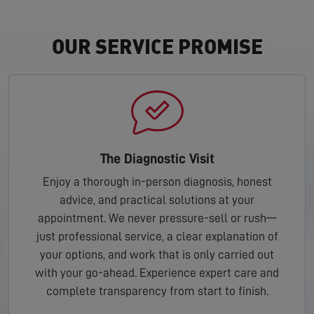
OUR SERVICE PROMISE
The Diagnostic Visit
Enjoy a thorough in-person diagnosis, honest
advice, and practical solutions at your
appointment. We never pressure-sell or rush—
just professional service, a clear explanation of
your options, and work that is only carried out
with your go-ahead. Experience expert care and
complete transparency from start to finish.