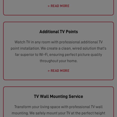
> READ MORE
Additional TV Points
Watch TV in any room with professional additional TV
point installation. We create a clean, wired solution that's
far superior to Wi-Fi, ensuring perfect picture quality
throughout your home.
> READ MORE
TV Wall Mounting Service
Transform your living space with professional TV wall
mounting. We safely mount your TV at the perfect height