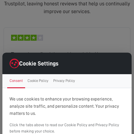
Trustpilot, leaving honest reviews that help us continually
improve our services.
The engineer fixed the problem uickly. However
twice there were automated messages postponing
Cookie Settings
the appointment.
Consent
Cookie Policy
Privacy Policy
lesley
Read full review
We use cookies to enhance your browsing experience,
analyze site traffic, and personalize content. Your privacy
matters to us.
Click the tabs above to read our Cookie Policy and Privacy Policy
Excellent service. Could not fault it.
before making your choice.