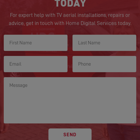
TODAY
For expert help with TV aerial installations, repairs or
advice, get in touch with Home Digital Services today.
SEND