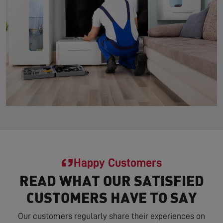
Happy Customers
READ WHAT OUR SATISFIED
CUSTOMERS HAVE TO SAY
Our customers regularly share their experiences on