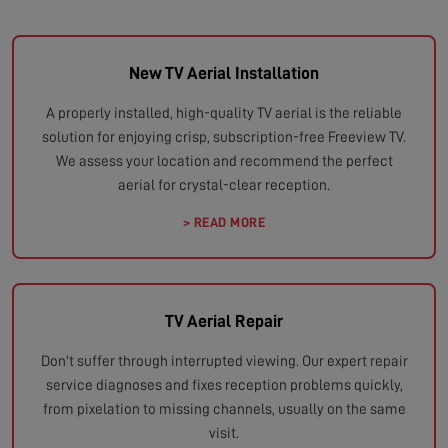
New TV Aerial Installation
A properly installed, high-quality TV aerial is the reliable
solution for enjoying crisp, subscription-free Freeview TV.
We assess your location and recommend the perfect
aerial for crystal-clear reception.
> READ MORE
TV Aerial Repair
Don't suffer through interrupted viewing. Our expert repair
service diagnoses and fixes reception problems quickly,
from pixelation to missing channels, usually on the same
visit.