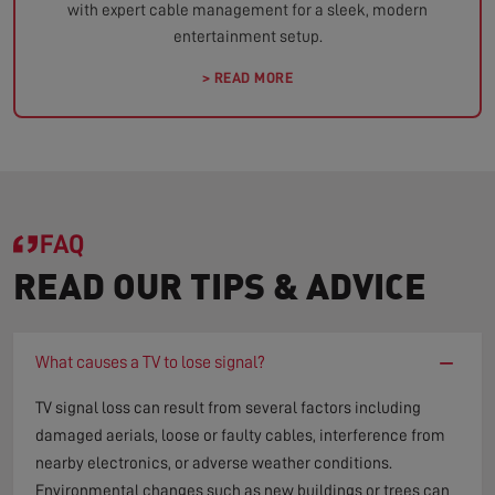
with expert cable management for a sleek, modern
entertainment setup.
> READ MORE
FAQ
READ OUR TIPS & ADVICE
−
What causes a TV to lose signal?
TV signal loss can result from several factors including
damaged aerials, loose or faulty cables, interference from
nearby electronics, or adverse weather conditions.
Environmental changes such as new buildings or trees can