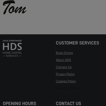
CUSTOMER SERVICES
Book Online
About HDS
Contact Us
Privacy Policy
Cookies Policy
Manage Cookies
OPENING HOURS
CONTACT US