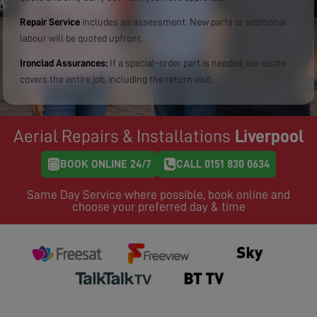
Repair Service
includes an assessment. New parts or additional
labour will be quoted upfront.
Ironclad Assurances:
If a special-order part is needed, our quote
covers the entire job, including the return visit.
Aerial Repairs & Installations
Liverpool
BOOK ONLINE 24/7
CALL 0151 830 0634
Same Day Service where possible, book online and
choose your preferred day & time